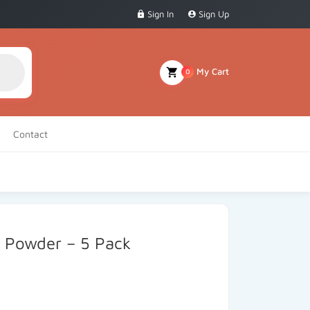
Sign In
Sign Up
My Cart
0
Contact
a Powder – 5 Pack