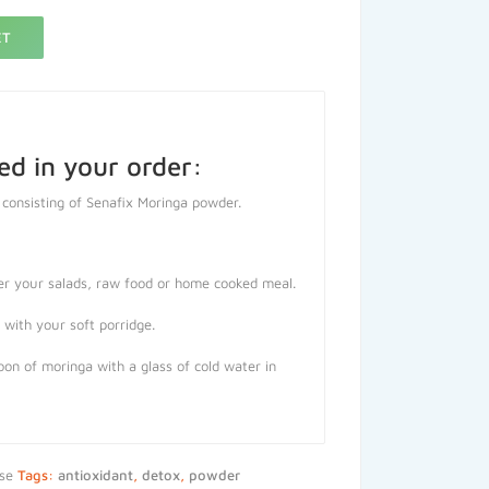
ET
ed in your order:
 consisting of Senafix Moringa powder.
er your salads, raw food or home cooked meal.
with your soft porridge.
on of moringa with a glass of cold water in
se
Tags:
antioxidant
,
detox
,
powder