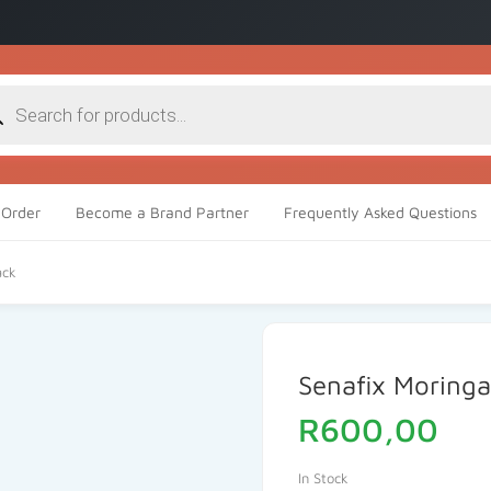
cts
h
Order
Become a Brand Partner
Frequently Asked Questions
ack
Senafix Moring
R
600,00
In Stock