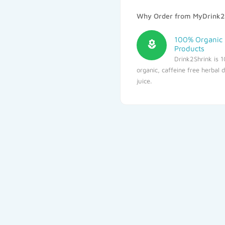
Why Order from MyDrink2
100% Organic
Products
Drink2Shrink is 
organic, caffeine free herbal 
juice.