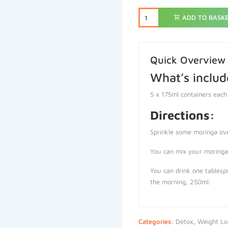
ADD TO BASK
Quick Overview
What’s includ
5 x 175ml containers each
Directions:
Sprinkle some moringa ov
You can mix your moringa 
You can drink one tablespo
the morning, 250ml.
Categories:
Detox
,
Weight Lo