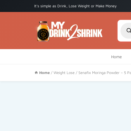
It's simple as Drink, Lose Weight or Make Money
Produ
searc
Home
Home
/
Weight Lose
/ Senafix Moringa Powder – 5 P