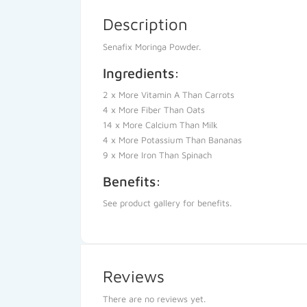
Description
Senafix Moringa Powder.
Ingredients:
2 x More Vitamin A Than Carrots
4 x More Fiber Than Oats
14 x More Calcium Than Milk
4 x More Potassium Than Bananas
9 x More Iron Than Spinach
Benefits:
See product gallery for benefits.
Reviews
There are no reviews yet.