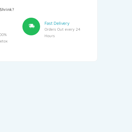
Shrink?
Fast Delivery
Orders Out every 24
100%
Hours
detox