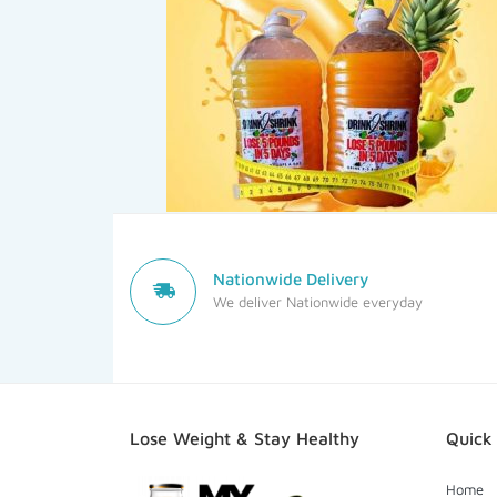
Nationwide Delivery
We deliver Nationwide everyday
Lose Weight & Stay Healthy
Quick 
Home