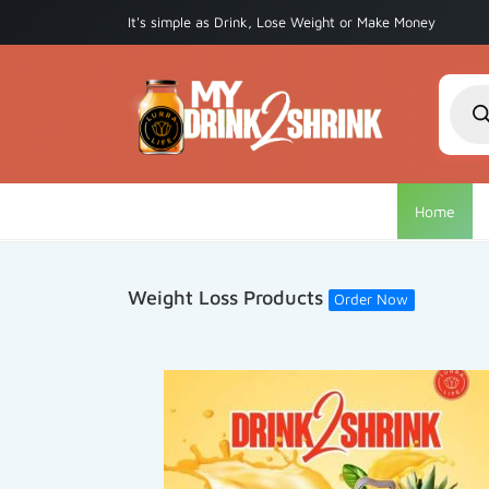
It's simple as Drink, Lose Weight or Make Money
Produ
searc
Home
Weight Loss Products
Order Now