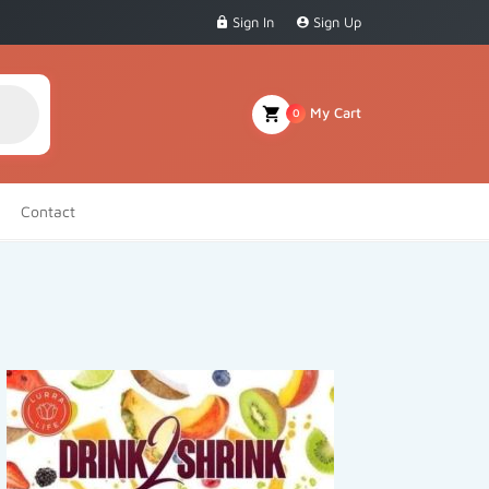
Sign In
Sign Up
My Cart
0
Contact