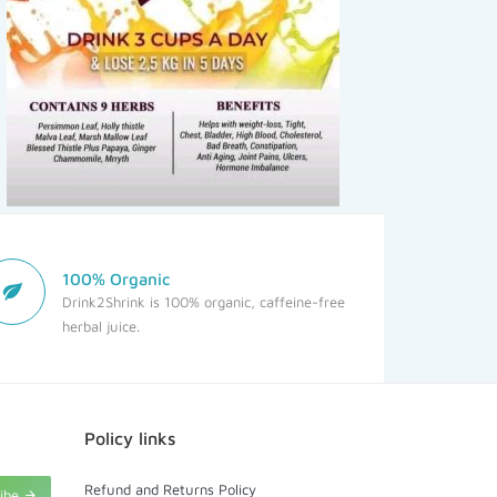
100% Organic
Drink2Shrink is 100% organic, caffeine-free
herbal juice.
Policy links
Refund and Returns Policy
ribe