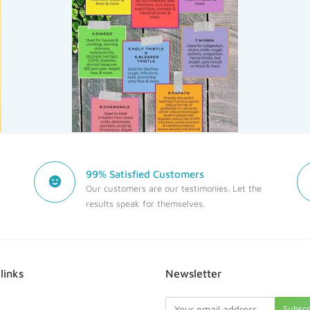
99% Satisfied Customers
Our customers are our testimonies. Let the
results speak for themselves.
links
Newsletter
Subsc