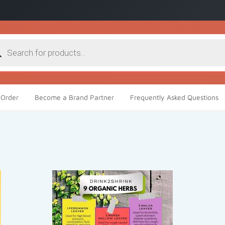
cts
h
Order
Become a Brand Partner
Frequently Asked Questions