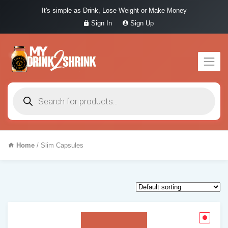
It's simple as Drink, Lose Weight or Make Money
Sign In
Sign Up
Products
search
Home
/ Slim Capsules