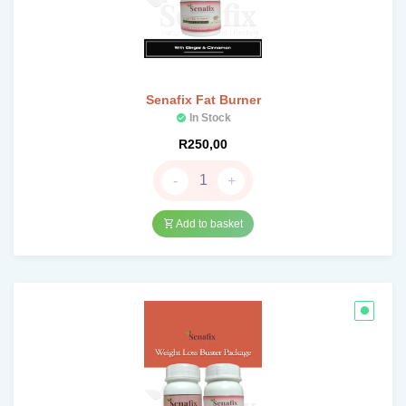
Senafix Fat Burner
In Stock
R
250,00
-
+
Add to basket