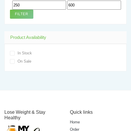
Min
Max
price
price
FILTER
Product Availability
In Stock
On Sale
Lose Weight & Stay
Quick links
Healthy
Home
Order