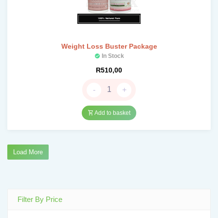
Weight Loss Buster Package
In Stock
R
510,00
-
+
Add to basket
Load More
Filter By Price