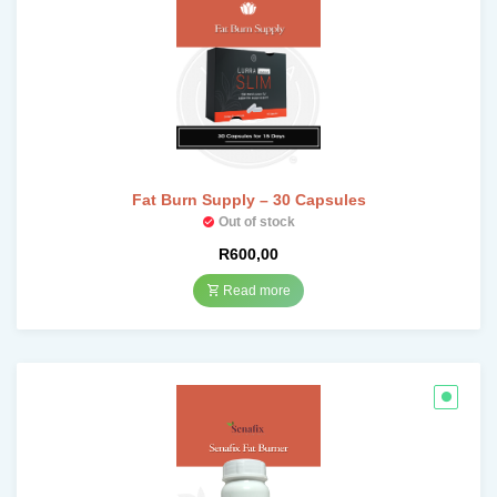
Fat Burn Supply – 30 Capsules
Out of stock
R
600,00
Read more