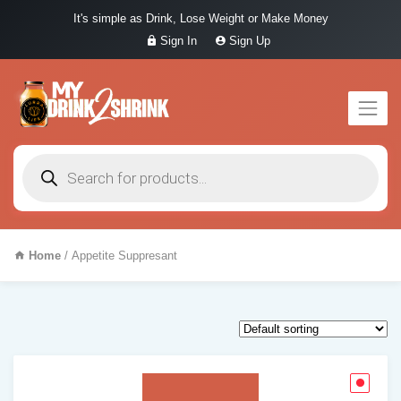
It's simple as Drink, Lose Weight or Make Money
Sign In
Sign Up
Products
search
Home
/ Appetite Suppresant