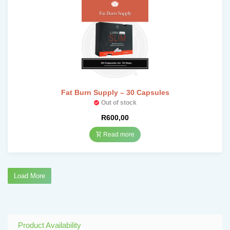
Fat Burn Supply – 30 Capsules
Out of stock
R
600,00
Read more
Load More
Product Availability