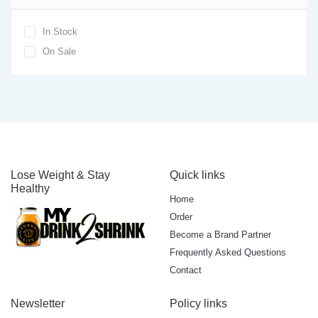
In Stock
On Sale
Lose Weight & Stay
Quick links
Healthy
Home
Order
Become a Brand Partner
Frequently Asked Questions
Contact
Newsletter
Policy links